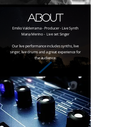
About
Emilio Valderrama - Producer - Live Synth
Maria Merino - Live set Singer
Our live performance includes synths, live
singer, live drums and a great experience for
the audience.