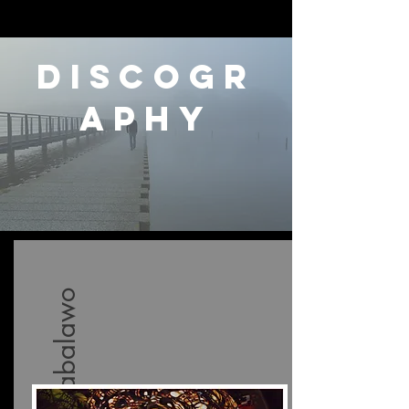
discogr
aphy
Ep. Babalawo