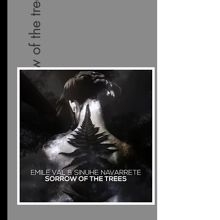
Sorrow of the trees