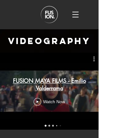
videography
FUSION MAYA FILMS - Emilio
Valderrama
Watch Now